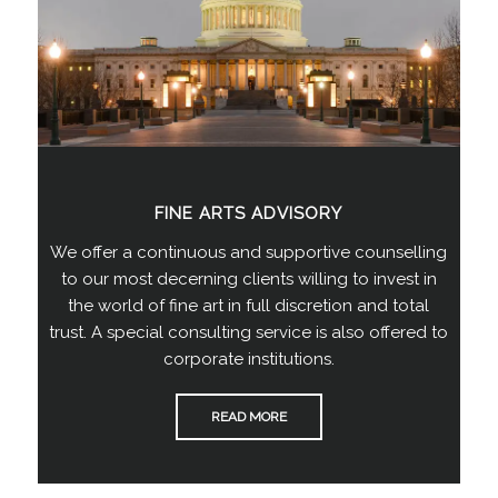
FINE ARTS ADVISORY
We offer a continuous and supportive counselling
to our most decerning clients willing to invest in
the world of fine art in full discretion and total
trust. A special consulting service is also offered to
corporate institutions.
READ MORE