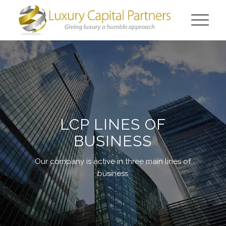
LCP LINES OF
BUSINESS
Our company is active in three main lines of
business