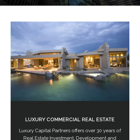
LUXURY COMMERCIAL REAL ESTATE
Luxury Capital Partners offers over 30 years of
Real Estate Investment, Development and