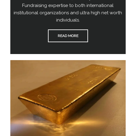
Fundraising expertise to both international
institutional organizations and ultra high net worth
individuals.
READ MORE