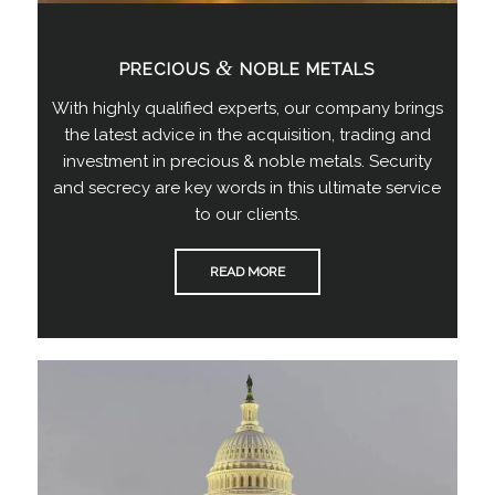
&
PRECIOUS
NOBLE METALS
With highly qualified experts, our company brings
the latest advice in the acquisition, trading and
investment in precious & noble metals. Security
and secrecy are key words in this ultimate service
to our clients.
READ MORE