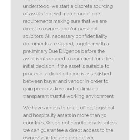
understood, we start a discrete sourcing
of assets that will match our client’s
requirements making sure that we are
direct to owners and/or personal
solicitors. All necessary confidentiality
documents are signed, together with a
preliminary Due Diligence before the
asset is introduced to our client for a first
initial decision. If the asset is suitable to
proceed, a direct relation is established
between buyer and vendor in order to
gain precious time and optimize a
transparent trustful working environment.
We have access to retail, office, logistical
and hospitality assets in more than 30
countries. We do not handle assets unless
we can guarantee a direct access to the
owner/solicitor, and can deliver.