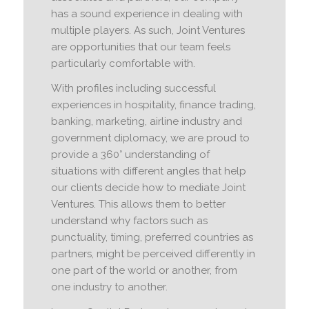
has a sound experience in dealing with
multiple players. As such, Joint Ventures
are opportunities that our team feels
particularly comfortable with.
With profiles including successful
experiences in hospitality, finance trading,
banking, marketing, airline industry and
government diplomacy, we are proud to
provide a 360° understanding of
situations with different angles that help
our clients decide how to mediate Joint
Ventures. This allows them to better
understand why factors such as
punctuality, timing, preferred countries as
partners, might be perceived differently in
one part of the world or another, from
one industry to another.