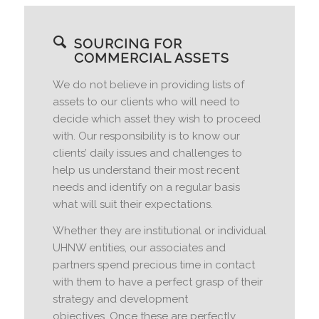
SOURCING FOR
COMMERCIAL ASSETS
We do not believe in providing lists of
assets to our clients who will need to
decide which asset they wish to proceed
with. Our responsibility is to know our
clients’ daily issues and challenges to
help us understand their most recent
needs and identify on a regular basis
what will suit their expectations.
Whether they are institutional or individual
UHNW entities, our associates and
partners spend precious time in contact
with them to have a perfect grasp of their
strategy and development
objectives. Once these are perfectly