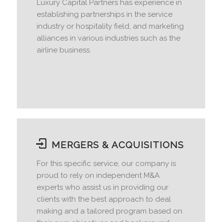
Luxury Capital Partners has experience in
establishing partnerships in the service
industry or hospitality field, and marketing
alliances in various industries such as the
airline business.
MERGERS & ACQUISITIONS
For this specific service, our company is
proud to rely on independent M&A
experts who assist us in providing our
clients with the best approach to deal
making and a tailored program based on