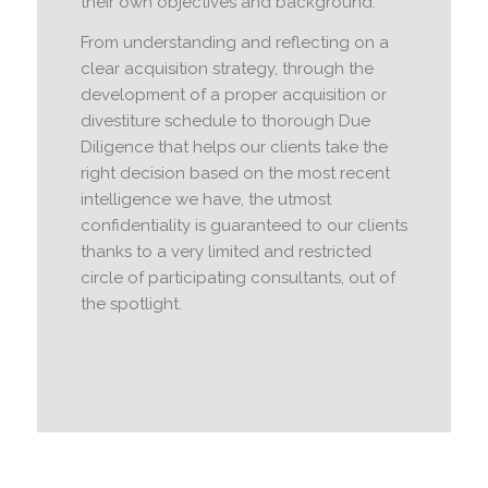
their own objectives and background.
From understanding and reflecting on a
clear acquisition strategy, through the
development of a proper acquisition or
divestiture schedule to thorough Due
Diligence that helps our clients take the
right decision based on the most recent
intelligence we have, the utmost
confidentiality is guaranteed to our clients
thanks to a very limited and restricted
circle of participating consultants, out of
the spotlight.