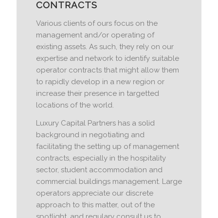
CONTRACTS
Various clients of ours focus on the
management and/or operating of
existing assets. As such, they rely on our
expertise and network to identify suitable
operator contracts that might allow them
to rapidly develop in a new region or
increase their presence in targetted
locations of the world.
Luxury Capital Partners has a solid
background in negotiating and
facilitating the setting up of management
contracts, especially in the hospitality
sector, student accommodation and
commercial buildings management. Large
operators appreciate our discrete
approach to this matter, out of the
spotlight, and regulary consult us to