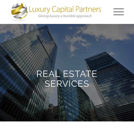
REAL ESTATE
SERVICES