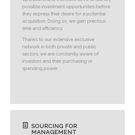
possible investment opportunities before
they express their desire for a potential
acquisition. Doing so, we gain precious
time and efficiency.
Thanks to our extensive exclusive
network in both private and public
sectors, we are constantly aware of
investors and their purchasing or
spending power.
SOURCING FOR
MANAGEMENT