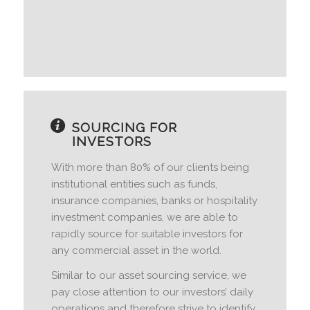
SOURCING FOR
INVESTORS
With more than 80% of our clients being
institutional entities such as funds,
insurance companies, banks or hospitality
investment companies, we are able to
rapidly source for suitable investors for
any commercial asset in the world.
Similar to our asset sourcing service, we
pay close attention to our investors’ daily
operations and therefore strive to identify