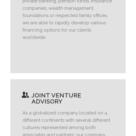
private banking, pension funds, insurance
companies, wealth management,
foundations or respected family offices,
we are able to rapidly develop various
financing options for our clients
worldwide.
JOINT VENTURE
ADVISORY
As a globalized company located on 4
different continents with several different
cultures represented among both
associates and partners, our company