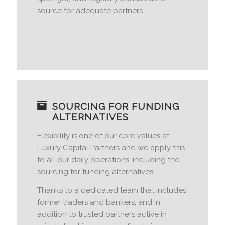
source for adequate partners.
SOURCING FOR FUNDING
ALTERNATIVES
Flexibility is one of our core values at
Luxury Capital Partners and we apply this
to all our daily operations, including the
sourcing for funding alternatives.
Thanks to a dedicated team that includes
former traders and bankers, and in
addition to trusted partners active in