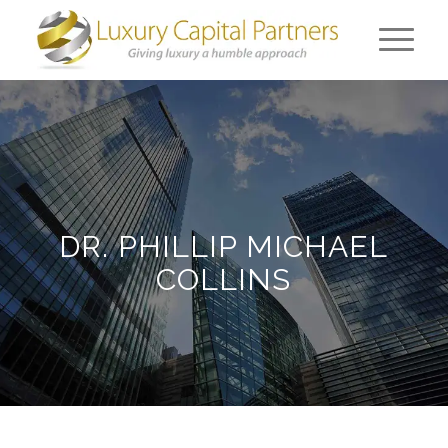
DR. PHILLIP MICHAEL
COLLINS