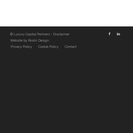
© Luxury Capital Partners -
Disclaimer
Website by
Roslin Design
Privacy Policy
Cookie Policy
Contact