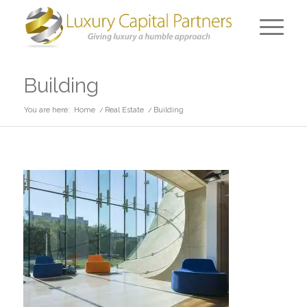
Building
You are here:
Home
/
Real Estate
/
Building